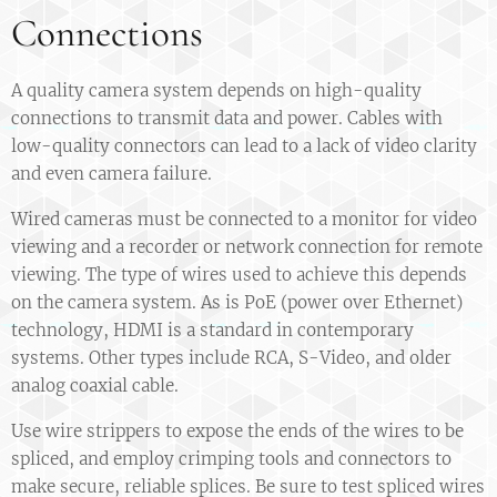
Connections
A quality camera system depends on high-quality
connections to transmit data and power. Cables with
low-quality connectors can lead to a lack of video clarity
and even camera failure.
Wired cameras must be connected to a monitor for video
viewing and a recorder or network connection for remote
viewing. The type of wires used to achieve this depends
on the camera system. As is PoE (power over Ethernet)
technology, HDMI is a standard in contemporary
systems. Other types include RCA, S-Video, and older
analog coaxial cable.
Use wire strippers to expose the ends of the wires to be
spliced, and employ crimping tools and connectors to
make secure, reliable splices. Be sure to test spliced wires