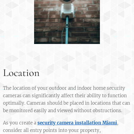
Location
The location of your outdoor and indoor home security
cameras can significantly affect their ability to function
optimally. Cameras should be placed in locations that can
be monitored easily and viewed without obstructions.
As you create a
security camera installation Miami
,
consider all entry points into your property,