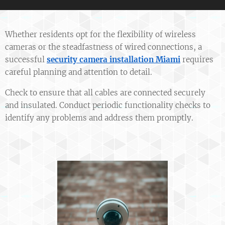
Whether residents opt for the flexibility of wireless
cameras or the steadfastness of wired connections, a
successful
security camera installation Miami
requires
careful planning and attention to detail.
Check to ensure that all cables are connected securely
and insulated. Conduct periodic functionality checks to
identify any problems and address them promptly.