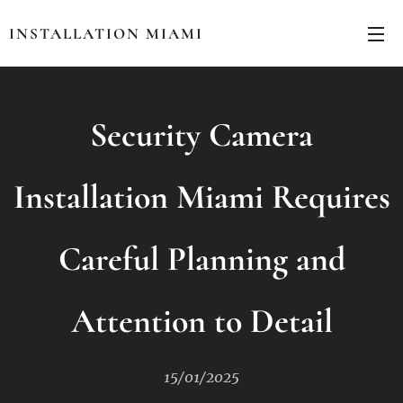
INSTALLATION MIAMI
Security Camera
Installation Miami Requires
Careful Planning and
Attention to Detail
15/01/2025