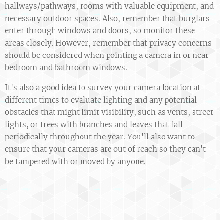
hallways/pathways, rooms with valuable equipment, and
necessary outdoor spaces. Also, remember that burglars
enter through windows and doors, so monitor these
areas closely. However, remember that privacy concerns
should be considered when pointing a camera in or near
bedroom and bathroom windows.
It's also a good idea to survey your camera location at
different times to evaluate lighting and any potential
obstacles that might limit visibility, such as vents, street
lights, or trees with branches and leaves that fall
periodically throughout the year. You'll also want to
ensure that your cameras are out of reach so they can't
be tampered with or moved by anyone.