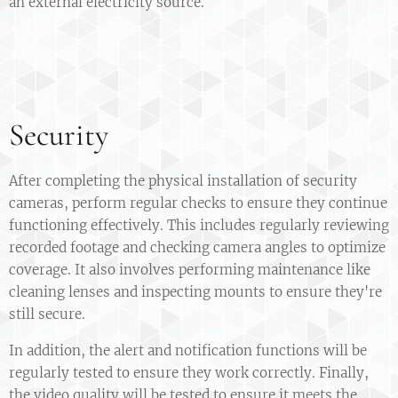
an external electricity source.
Security
After completing the physical installation of security
cameras, perform regular checks to ensure they continue
functioning effectively. This includes regularly reviewing
recorded footage and checking camera angles to optimize
coverage. It also involves performing maintenance like
cleaning lenses and inspecting mounts to ensure they're
still secure.
In addition, the alert and notification functions will be
regularly tested to ensure they work correctly. Finally,
the video quality will be tested to ensure it meets the