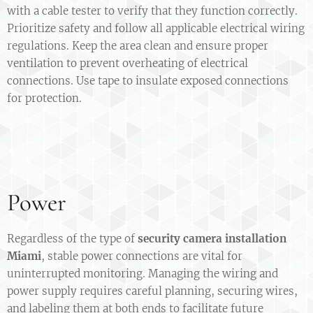
with a cable tester to verify that they function correctly.
Prioritize safety and follow all applicable electrical wiring
regulations. Keep the area clean and ensure proper
ventilation to prevent overheating of electrical
connections. Use tape to insulate exposed connections
for protection.
Power
Regardless of the type of
security camera installation
Miami
, stable power connections are vital for
uninterrupted monitoring. Managing the wiring and
power supply requires careful planning, securing wires,
and labeling them at both ends to facilitate future