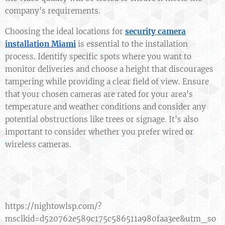
company's requirements.
Choosing the ideal locations for
security camera
installation Miami
is essential to the installation
process. Identify specific spots where you want to
monitor deliveries and choose a height that discourages
tampering while providing a clear field of view. Ensure
that your chosen cameras are rated for your area's
temperature and weather conditions and consider any
potential obstructions like trees or signage. It's also
important to consider whether you prefer wired or
wireless cameras.
https://nightowlsp.com/?
msclkid=d520762e589c175c586511a980faa3ee&utm_so