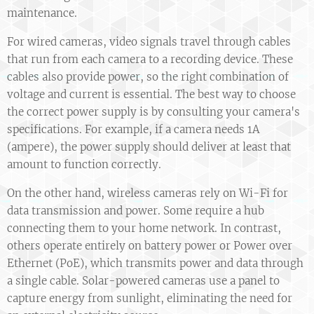
maintenance.
For wired cameras, video signals travel through cables
that run from each camera to a recording device. These
cables also provide power, so the right combination of
voltage and current is essential. The best way to choose
the correct power supply is by consulting your camera's
specifications. For example, if a camera needs 1A
(ampere), the power supply should deliver at least that
amount to function correctly.
On the other hand, wireless cameras rely on Wi-Fi for
data transmission and power. Some require a hub
connecting them to your home network. In contrast,
others operate entirely on battery power or Power over
Ethernet (PoE), which transmits power and data through
a single cable. Solar-powered cameras use a panel to
capture energy from sunlight, eliminating the need for